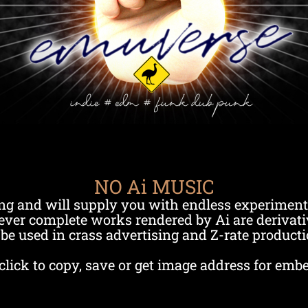
NO Ai MUSIC
ng and will supply you with endless experiment
ver complete works rendered by Ai are derivati
be used in crass advertising and Z-rate producti
click to copy, save or get image address for emb