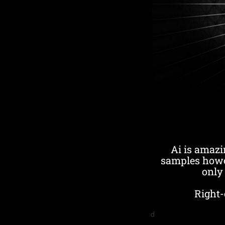
Ai is amazi
samples howe
only 
Right-
d