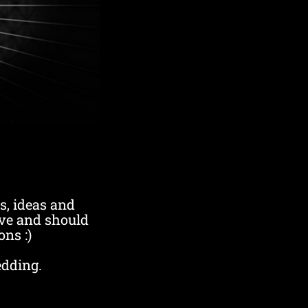
s, ideas and
ve and should
ons :)
edding.