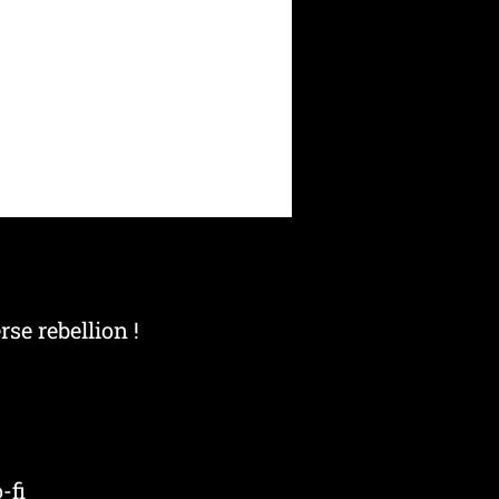
se rebellion !
-fi