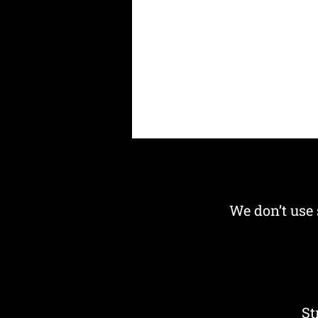
We don’t use 
St