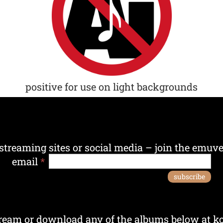
positive for use on light backgrounds
streaming sites or social media – join the emuver
email
*
subscribe
ream or download any of the albums below at ko