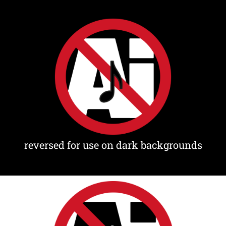
reversed for use on dark backgrounds