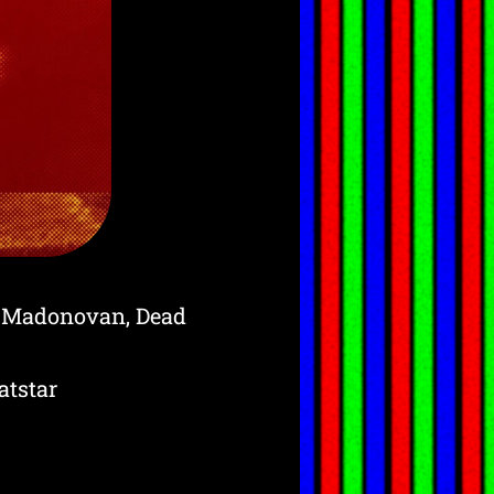
, Madonovan, Dead
tstar