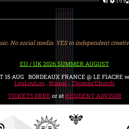
ic. No social media. YES to independent creative
EU / UK 2026 SUMMER AUGUST
T 15 AUG BORDEAUX FRANCE @ LE FIACRE w
LouLouLou
.
Nomel
.
Thomas’Church
TICKETS HERE
or at
RESIDENT ADVISOR