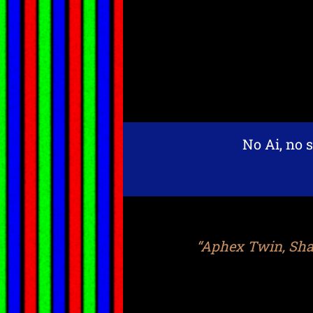
No Ai, no s
“Aphex Twin, Shap