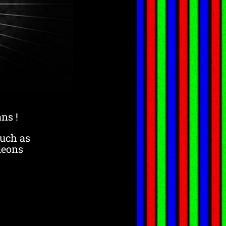
ns !
such as
leons