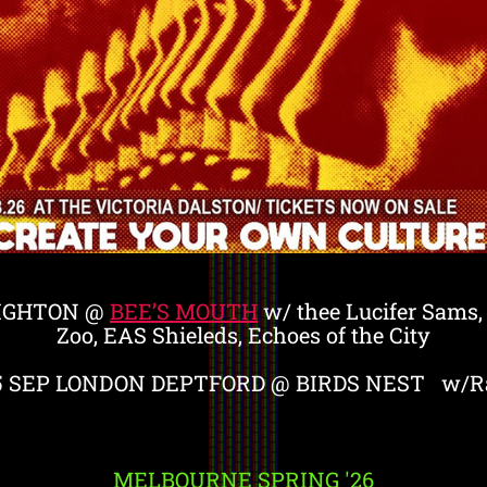
IGHTON @
BEE’S MOUTH
w/ thee Lucifer Sams
Zoo, EAS Shieleds, Echoes of the City
5 SEP LONDON DEPTFORD @ BIRDS NEST w/Ra
MELBOURNE SPRING '26