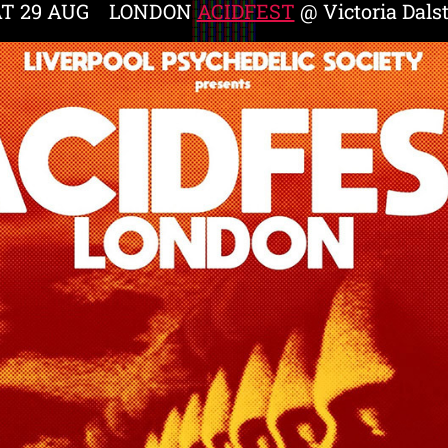
AT 29 AUG LONDON
ACIDFEST
@ Victoria Dals