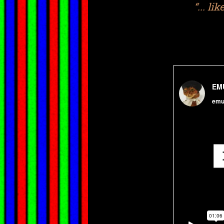
“... li