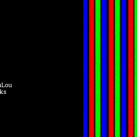
uLou
ks