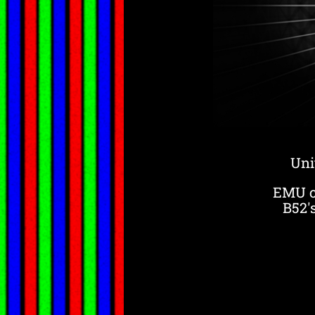
Uni
EMU ce
B52'