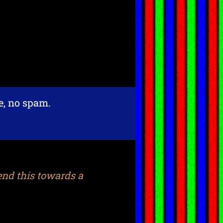
re, no spam.
end this towards a