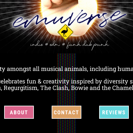
ty amongst all musical animals, including huma
lebrates fun & creativity inspired by diversity 
s, Regurgitism, The Clash, Bowie and the Chame
ABOUT
CONTACT
REVIEWS