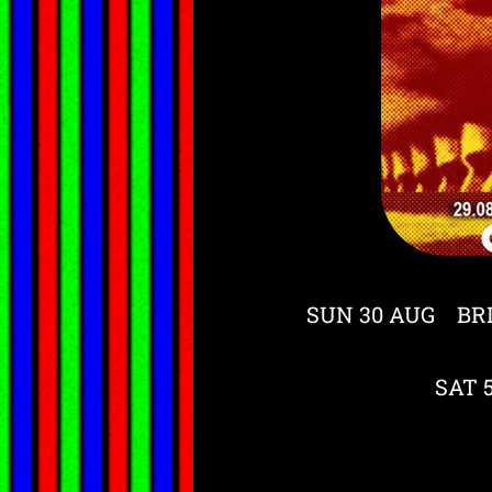
SUN 30 AUG BR
SAT 