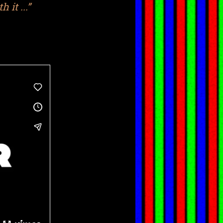
 it ...”