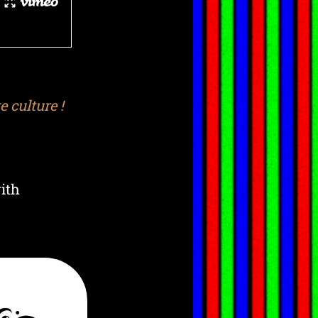
 culture !
ith