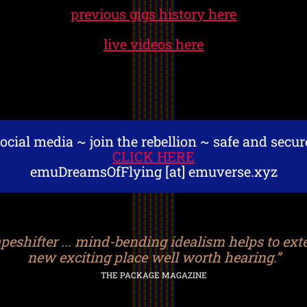
previous gigs history here
live videos here
ocial media ~ join the rebellion ~ safe and secu
CLICK HERE
emuDreamsOfFlying [at] emuverse.xyz
eshifter ... mind-bending idealism helps to ext
new exciting place well worth hearing.”
THE PACKAGE MAGAZINE