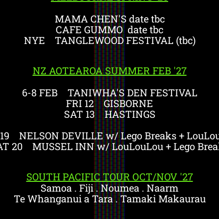
MAMA CHEN'S date tbc
CAFE GUMMO date tbc
NYE TANGLEWOOD FESTIVAL (tbc)
NZ AOTEAROA SUMMER FEB '27
6-8 FEB TANIWHA'S DEN FESTIVAL
FRI 12 GISBORNE
SAT 13 HASTINGS
 19 NELSON DEVILLE w/ Lego Breaks + LouLo
AT 20 MUSSEL INN w/ LouLouLou + Lego Brea
SOUTH PACIFIC TOUR OCT/NOV '27
Samoa . Fiji . Noumea . Naarm
Te Whanganui a Tara . Tamaki Makaurau