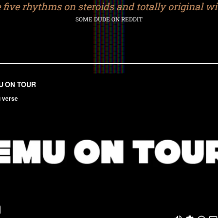
ke five rhythms on steroids and totally original with
SOME DUDE ON REDDIT