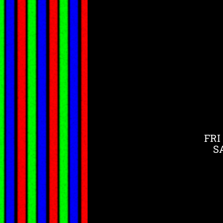
FRI
S