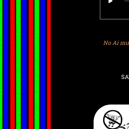
No Ai mus
SA